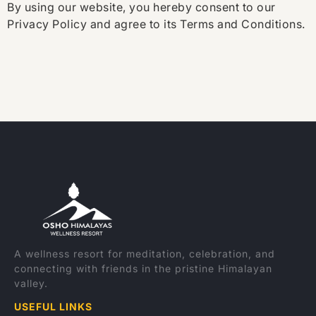
By using our website, you hereby consent to our
Privacy Policy and agree to its Terms and Conditions.
A wellness resort for meditation, celebration, and
connecting with friends in the pristine Himalayan
valley.
USEFUL LINKS