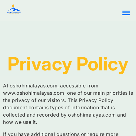
Privacy Policy
At oshohimalayas.com, accessible from
www.oshohimalayas.com, one of our main priorities is
the privacy of our visitors. This Privacy Policy
document contains types of information that is
collected and recorded by oshohimalayas.com and
how we use it.
If you have additional questions or require more