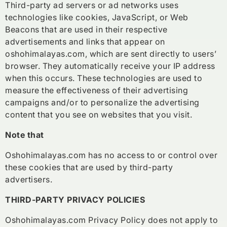
Third-party ad servers or ad networks uses
technologies like cookies, JavaScript, or Web
Beacons that are used in their respective
advertisements and links that appear on
oshohimalayas.com, which are sent directly to users’
browser. They automatically receive your IP address
when this occurs. These technologies are used to
measure the effectiveness of their advertising
campaigns and/or to personalize the advertising
content that you see on websites that you visit.
Note that
Oshohimalayas.com has no access to or control over
these cookies that are used by third-party
advertisers.
THIRD-PARTY PRIVACY POLICIES
Oshohimalayas.com Privacy Policy does not apply to