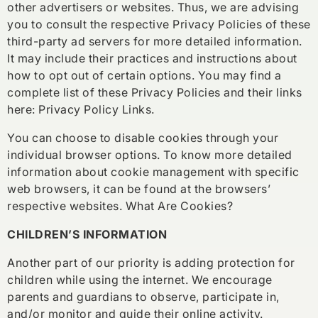
other advertisers or websites. Thus, we are advising
you to consult the respective Privacy Policies of these
third-party ad servers for more detailed information.
It may include their practices and instructions about
how to opt out of certain options. You may find a
complete list of these Privacy Policies and their links
here: Privacy Policy Links.
You can choose to disable cookies through your
individual browser options. To know more detailed
information about cookie management with specific
web browsers, it can be found at the browsers’
respective websites. What Are Cookies?
CHILDREN’S INFORMATION
Another part of our priority is adding protection for
children while using the internet. We encourage
parents and guardians to observe, participate in,
and/or monitor and guide their online activity.