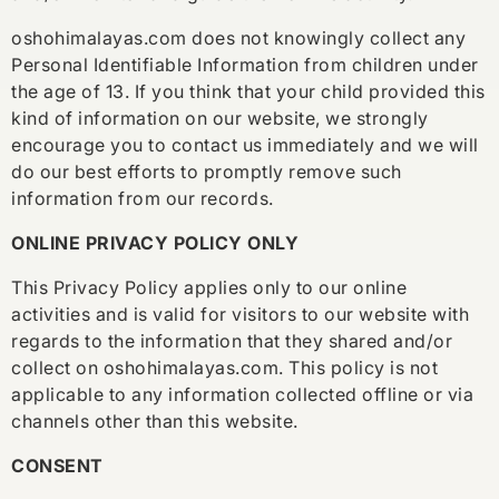
oshohimalayas.com does not knowingly collect any
Personal Identifiable Information from children under
the age of 13. If you think that your child provided this
kind of information on our website, we strongly
encourage you to contact us immediately and we will
do our best efforts to promptly remove such
information from our records.
ONLINE PRIVACY POLICY ONLY
This Privacy Policy applies only to our online
activities and is valid for visitors to our website with
regards to the information that they shared and/or
collect on oshohimalayas.com. This policy is not
applicable to any information collected offline or via
channels other than this website.
CONSENT