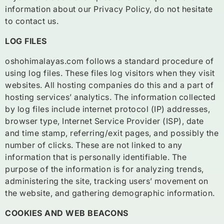
information about our Privacy Policy, do not hesitate
to contact us.
LOG FILES
oshohimalayas.com follows a standard procedure of
using log files. These files log visitors when they visit
websites. All hosting companies do this and a part of
hosting services’ analytics. The information collected
by log files include internet protocol (IP) addresses,
browser type, Internet Service Provider (ISP), date
and time stamp, referring/exit pages, and possibly the
number of clicks. These are not linked to any
information that is personally identifiable. The
purpose of the information is for analyzing trends,
administering the site, tracking users’ movement on
the website, and gathering demographic information.
COOKIES AND WEB BEACONS