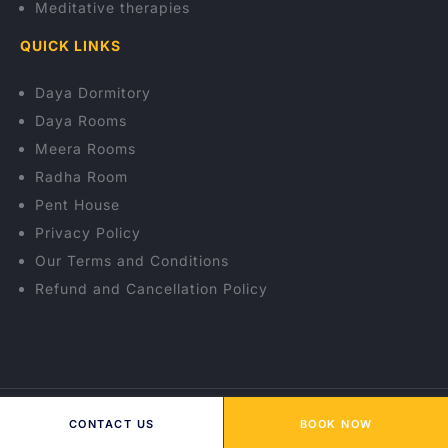
Meditative therapies
QUICK LINKS
Daya Dormitory
Daya Rooms
Meera Rooms
Radha Room
Pent House
Privacy Policy
Our Terms and Conditions
Refund and Cancellation Policy
© 2026 OSHO Himalayas Wellness Resort. All rights
CONTACT US
BOOK NOW
reserved.