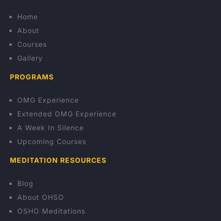
Home
About
Courses
Gallery
PROGRAMS
OMG Experience
Extended OMG Experience
A Week In Silence
Upcoming Courses
MEDITATION RESOURCES
Blog
About OHSO
OSHO Meditations