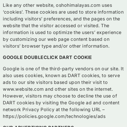
Like any other website, oshohimalayas.com uses
‘cookies’. These cookies are used to store information
including visitors’ preferences, and the pages on the
website that the visitor accessed or visited. The
information is used to optimize the users’ experience
by customizing our web page content based on
visitors’ browser type and/or other information.
GOOGLE DOUBLECLICK DART COOKIE
Google is one of the third-party vendors on our site. It
also uses cookies, known as DART cookies, to serve
ads to our site visitors based upon their visit to
www.website.com and other sites on the internet.
However, visitors may choose to decline the use of
DART cookies by visiting the Google ad and content
network Privacy Policy at the following URL –
https://policies.google.com/technologies/ads