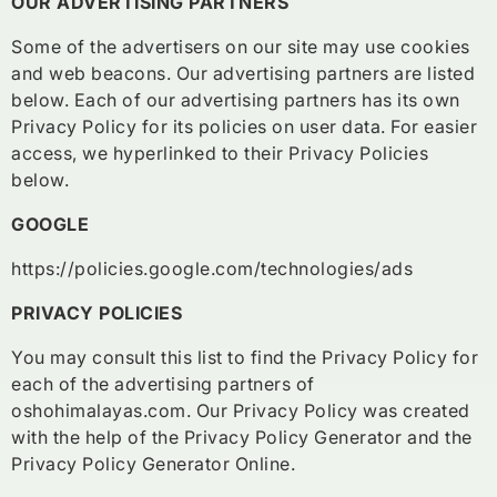
OUR ADVERTISING PARTNERS
Some of the advertisers on our site may use cookies
and web beacons. Our advertising partners are listed
below. Each of our advertising partners has its own
Privacy Policy for its policies on user data. For easier
access, we hyperlinked to their Privacy Policies
below.
GOOGLE
https://policies.google.com/technologies/ads
PRIVACY POLICIES
You may consult this list to find the Privacy Policy for
each of the advertising partners of
oshohimalayas.com. Our Privacy Policy was created
with the help of the Privacy Policy Generator and the
Privacy Policy Generator Online.