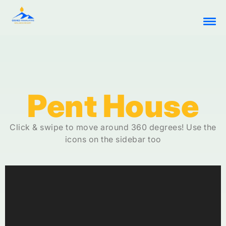
Pent House
Click & swipe to move around 360 degrees! Use the
icons on the sidebar too