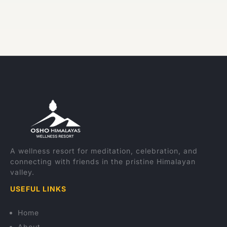
A wellness resort for meditation, celebration, and
connecting with friends in the pristine Himalayan
valley.
USEFUL LINKS
Home
About