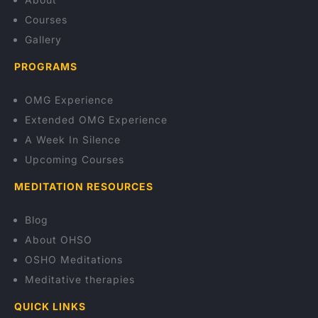
Courses
Gallery
PROGRAMS
OMG Experience
Extended OMG Experience
A Week In Silence
Upcoming Courses
MEDITATION RESOURCES
Blog
About OHSO
OSHO Meditations
Meditative therapies
QUICK LINKS