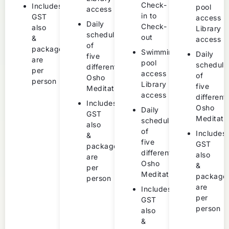
Check-
Includes
pool
access
in to
GST
access
Daily
Check-
also
Library
schedule
out
&
access
of
packages
Swimming
Daily
five
are
pool
schedule
different
per
access
of
Osho
person
Library
five
Meditations
access
different
Includes
Osho
Daily
GST
Meditati
schedule
also
of
Includes
&
five
GST
packages
different
also
are
Osho
&
per
Meditations
package
person
are
Includes
per
GST
person
also
&