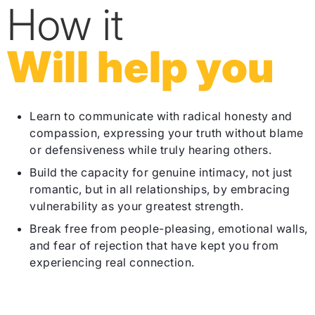
How it
Will help you
Learn to communicate with radical honesty and
compassion, expressing your truth without blame
or defensiveness while truly hearing others.
Build the capacity for genuine intimacy, not just
romantic, but in all relationships, by embracing
vulnerability as your greatest strength.
Break free from people-pleasing, emotional walls,
and fear of rejection that have kept you from
experiencing real connection.