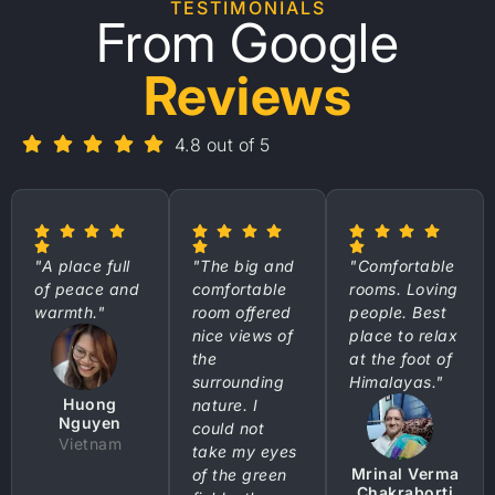
TESTIMONIALS
From Google
Reviews
4.8 out of 5
"A place full
"The big and
"Comfortable
of peace and
comfortable
rooms. Loving
warmth."
room offered
people. Best
nice views of
place to relax
the
at the foot of
surrounding
Himalayas."
Huong
nature. I
Nguyen
could not
Vietnam
take my eyes
Mrinal Verma
of the green
Chakraborti