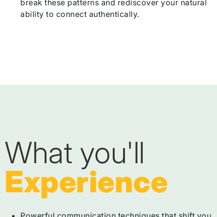
break these patterns and rediscover your natural
ability to connect authentically.
What you'll
Experience
Powerful communication techniques that shift you