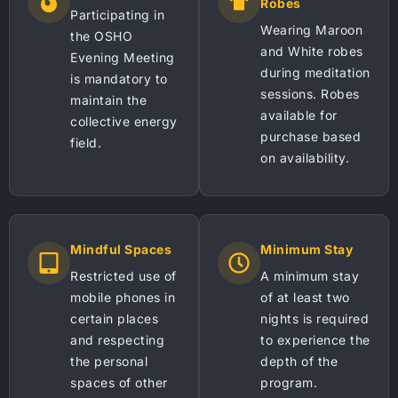
Robes
Participating in
Wearing Maroon
the OSHO
and White robes
Evening Meeting
during meditation
is mandatory to
sessions. Robes
maintain the
available for
collective energy
purchase based
field.
on availability.
Mindful Spaces
Minimum Stay
Restricted use of
A minimum stay
mobile phones in
of at least two
certain places
nights is required
and respecting
to experience the
the personal
depth of the
spaces of other
program.