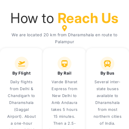
How to
Reach Us
We are located 20 km from Dharamshala en route to
Palampur
By Flight
By Rail
By Bus
Daily flights
Vande Bharat
Several inter-
from Delhi &
Express from
state buses
Chandigarh to
New Delhi to
available to
Dharamshala
Amb Andaura
Dharamshala
(Gaggal
takes 5 hours
from most
Airport). About
15 minutes.
northern cities
a one-hour
Then a 2.5-
of India.