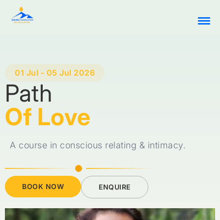
01 Jul - 05 Jul 2026
Path
Of Love
A course in conscious relating & intimacy.
BOOK NOW
ENQUIRE