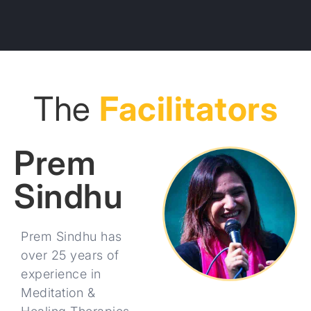
The
Facilitators
Prem
Sindhu
Prem Sindhu has
over 25 years of
experience in
Meditation &