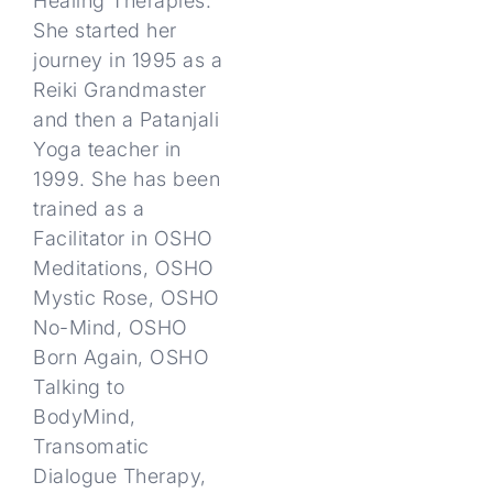
Healing Therapies.
She started her
journey in 1995 as a
Reiki Grandmaster
and then a Patanjali
Yoga teacher in
1999. She has been
trained as a
Facilitator in OSHO
Meditations, OSHO
Mystic Rose, OSHO
No-Mind, OSHO
Born Again, OSHO
Talking to
BodyMind,
Transomatic
Dialogue Therapy,