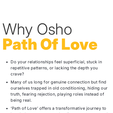
Why Osho
Path Of Love
Do your relationships feel superficial, stuck in
repetitive patterns, or lacking the depth you
crave?
Many of us long for genuine connection but find
ourselves trapped in old conditioning, hiding our
truth, fearing rejection, playing roles instead of
being real.
‘Path of Love’ offers a transformative journey to