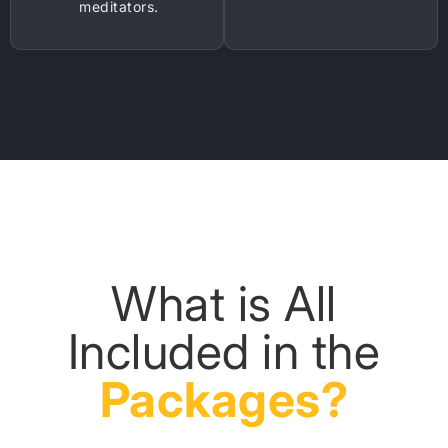
meditators.
What is All
Included in the
Packages?