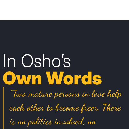
In Osho’s
Own Words
“Two mature persons in love help
each other to become freer. There
is no politics involved, no