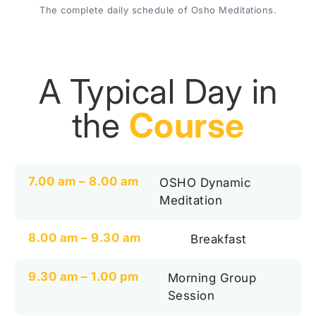
The complete daily schedule of Osho Meditations.
A Typical Day in
the
Course
7.00 am – 8.00 am
OSHO Dynamic
Meditation
8.00 am – 9.30 am
Breakfast
9.30 am – 1.00 pm
Morning Group
Session