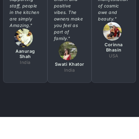
staff, people
positive
of cosmic
in the kitchen
vibes. The
awe and
are simply
owners make
beauty."
Amazing."
you feel as
part of
family."
Corinna
Bhasin
Aanurag
USA
Shah
India
Swati Khator
India