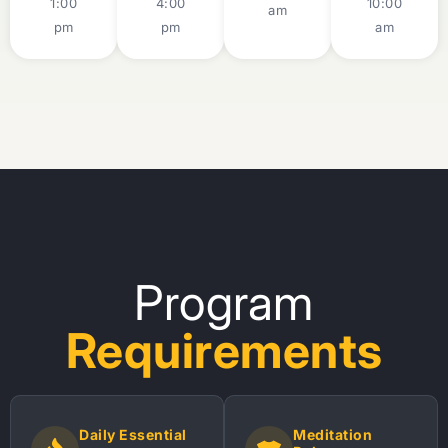
1:00
4:00
10:00
am
pm
pm
am
Program
Requirements
Daily Essential
Meditation