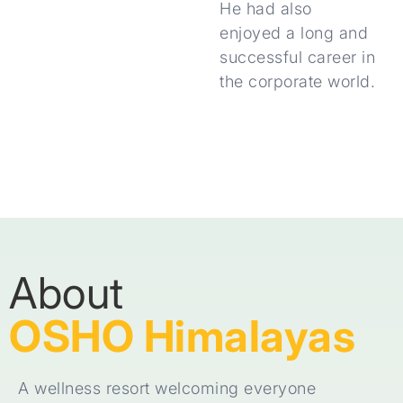
He had also
enjoyed a long and
successful career in
the corporate world.
About
OSHO Himalayas
A wellness resort welcoming everyone