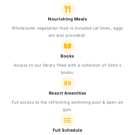
Nourishing Meals
Wholesome vegetarian food is included (at times, eggs
are also provided).
Books
Access to our library filled with a collection of Osho's
books.
Resort Amenities
Full access to the refreshing swimming pool & open-air
gym.
Full Schedule