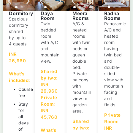
Daya
Meera
Radha
Dormitory
Room
Rooms
Rooms
Spacious
Twin-
A/C &
Panoramic
dormitory
bedded
heated
A/C and
shared
room
rooms
heated
by up to
with A/C
with twin
room
4 guests
and
beds or
having
INR
mountain
queen
twin bed
26,960
view.
double
and
bed.
double-
Shared
Private
sided
What’s
by two:
balcony
view with
included:
INR
with
mountain
Course
29,960
mountain
facing
fee
Private
view or
and
Room:
Stay
garden
fields.
INR
for
area.
Private
all
45,760
Shared
Room:
days
by two:
INR
of
What’s