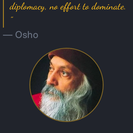
diplomacy, no effort to dominate.
”
— Osho