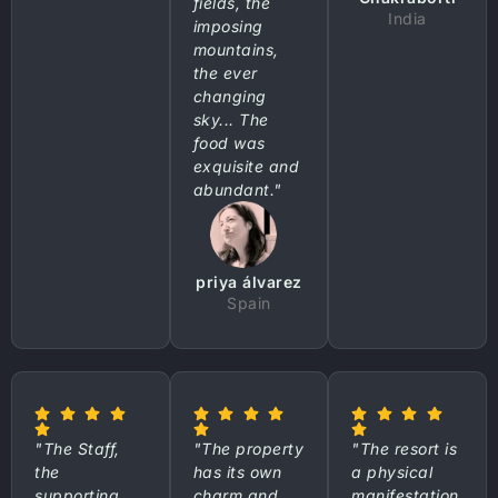
fields, the
India
imposing
mountains,
the ever
changing
sky... The
food was
exquisite and
abundant."
priya álvarez
Spain
"The Staff,
"The property
"The resort is
the
has its own
a physical
supporting
charm and
manifestation