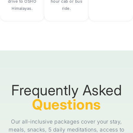
drive to OSHO
hour cab or bus
Himalayas.
ride.
Frequently Asked
Questions
Our all-inclusive packages cover your stay,
meals, snacks, 5 daily meditations, access to