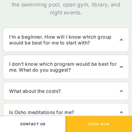
the swimming pool, open gym, library, and
night events.
I’m a beginner. How will I know which group
would be best for me to start with?
I don’t know which program would be best for
me. What do you suggest?
What about the costs?
Is Osho meditations for me?
CONTACT US
BOOK NOW