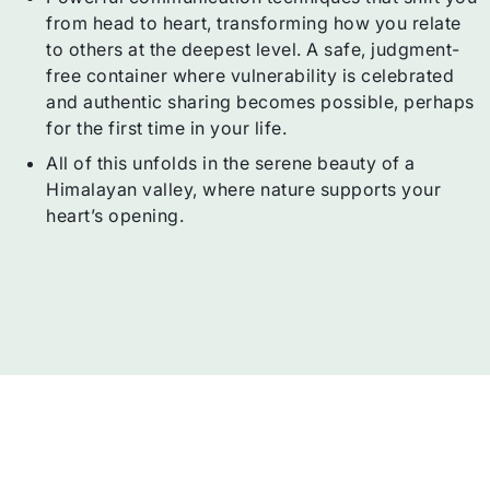
from head to heart, transforming how you relate
to others at the deepest level. A safe, judgment-
free container where vulnerability is celebrated
and authentic sharing becomes possible, perhaps
for the first time in your life.
All of this unfolds in the serene beauty of a
Himalayan valley, where nature supports your
heart’s opening.