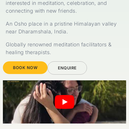
interested in meditation, celebration, and
connecting with new friends.
An Osho place in a pristine Himalayan valley
near Dharamshala, India.
Globally renowned meditation facilitators &
healing therapists.
BOOK NOW
ENQUIRE