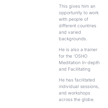
This gives him an
opportunity to work
with people of
different countries
and varied
backgrounds.
He is also a trainer
for the ‘OSHO
Meditation In-depth
and Facilitating
He has facilitated
individual sessions,
and workshops
across the globe.