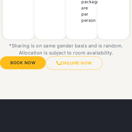
packages
are
per
person
*Sharing is on same gender basis and is random.
Allocation is subject to room availability.
BOOK NOW
ENQUIRE NOW