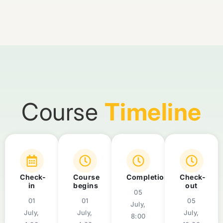
Course
Timeline
Check-
Course
Completion
Check-
in
begins
out
05
01
01
05
July,
July,
July,
July,
8:00