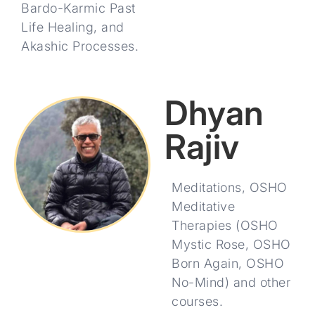
Bardo-Karmic Past
Life Healing, and
Akashic Processes.
Dhyan
Rajiv
Meditations, OSHO
Meditative
Therapies (OSHO
Mystic Rose, OSHO
Born Again, OSHO
No-Mind) and other
courses.