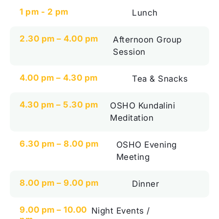
1 pm - 2 pm
Lunch
2.30 pm – 4.00 pm
Afternoon Group
Session
4.00 pm – 4.30 pm
Tea & Snacks
4.30 pm – 5.30 pm
OSHO Kundalini
Meditation
6.30 pm – 8.00 pm
OSHO Evening
Meeting
8.00 pm – 9.00 pm
Dinner
9.00 pm – 10.00
Night Events /