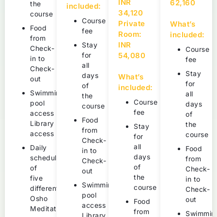
INR
62,160
the
included:
34,120
course
Course
Private
What’s
Food
fee
Room:
included:
from
INR
Stay
Check-
Course
for
54,080
in to
fee
all
Check-
Stay
days
What’s
out
for
of
included:
Swimming
all
the
Course
pool
days
course
fee
access
of
Food
Library
the
Stay
from
access
course
for
Check-
all
Daily
Food
in to
days
schedule
from
Check-
of
of
Check-
out
the
five
in to
Swimming
course
different
Check-
pool
Osho
out
Food
access
Meditations
from
Swimmin
Library