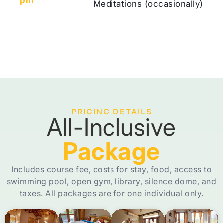
pm
Meditations (occasionally)
PRICING DETAILS
All-Inclusive
Package
Includes course fee, costs for stay, food, access to
swimming pool, open gym, library, silence dome, and
taxes. All packages are for one individual only.